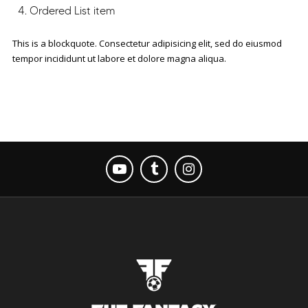
Ordered List item
This is a blockquote. Consectetur adipisicing elit, sed do eiusmod
tempor incididunt ut labore et dolore magna aliqua.