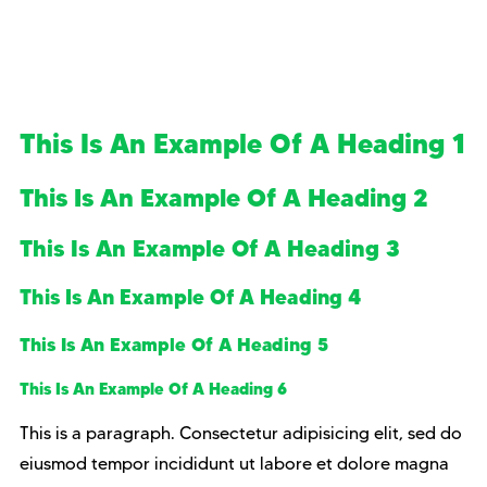
This Is An Example Of A Heading 1
This Is An Example Of A Heading 2
This Is An Example Of A Heading 3
This Is An Example Of A Heading 4
This Is An Example Of A Heading 5
This Is An Example Of A Heading 6
This is a paragraph. Consectetur adipisicing elit, sed do
eiusmod tempor incididunt ut labore et dolore magna