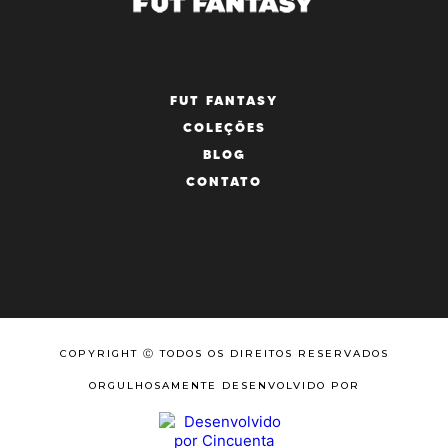
FUT FANTASY
COLEÇÕES
BLOG
CONTATO
COPYRIGHT Ⓒ TODOS OS DIREITOS RESERVADOS
ORGULHOSAMENTE DESENVOLVIDO POR