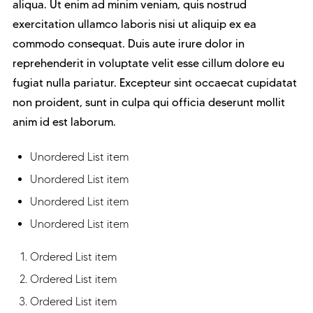
aliqua. Ut enim ad minim veniam, quis nostrud
exercitation ullamco laboris nisi ut aliquip ex ea
commodo consequat. Duis aute irure dolor in
reprehenderit in voluptate velit esse cillum dolore eu
fugiat nulla pariatur. Excepteur sint occaecat cupidatat
non proident, sunt in culpa qui officia deserunt mollit
anim id est laborum.
Unordered List item
Unordered List item
Unordered List item
Unordered List item
Ordered List item
Ordered List item
Ordered List item