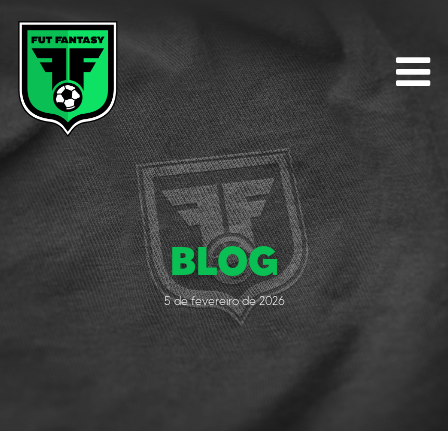
BLOG
5 de fevereiro de 2026